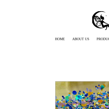
HOME
ABOUT US
PRODU