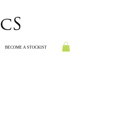
BECOME A STOCKIST