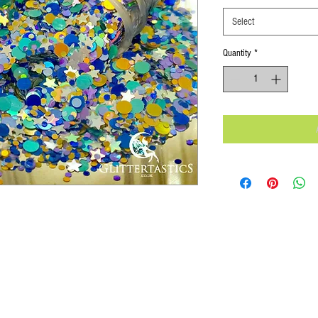
Select
Quantity
*