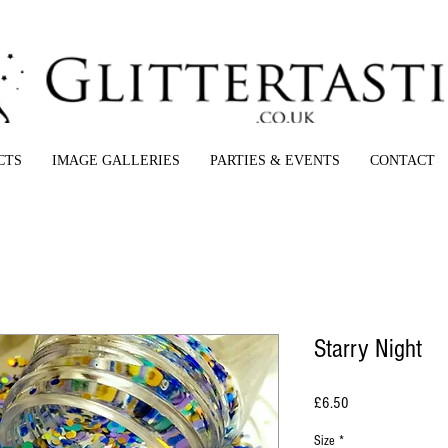
CTS
IMAGE GALLERIES
PARTIES & EVENTS
CONTACT
Starry Night
Price
£6.50
Size
*