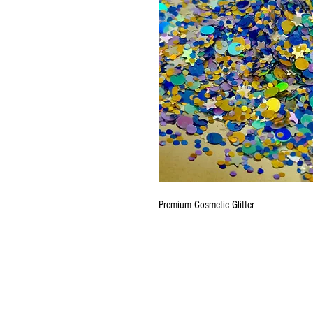
Premium Cosmetic Glitter